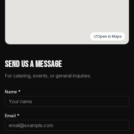
Open in Maps
Send Us a Message
For catering, events, or general inquiries.
Name
*
Email
*