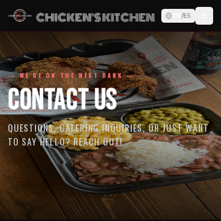
EN
/
ES
— WE'RE ON THE WEST BANK —
Contact Us
QUESTIONS, CATERING INQUIRIES, OR JUST WANT
TO SAY HELLO? REACH OUT!