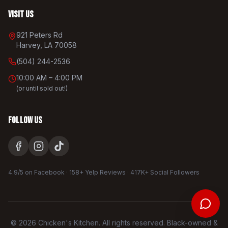
Visit Us
921 Peters Rd
Harvey, LA 70058
(504) 244-2536
10:00 AM – 4:00 PM
(or until sold out!)
Follow Us
4.9/5 on Facebook · 158+ Yelp Reviews · 417K+ Social Followers
©
2026
Chicken's Kitchen. All rights reserved. Black-owned &