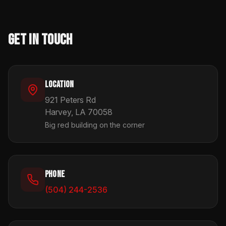
Get In Touch
Location
921 Peters Rd
Harvey, LA 70058
Big red building on the corner
Phone
(504) 244-2536