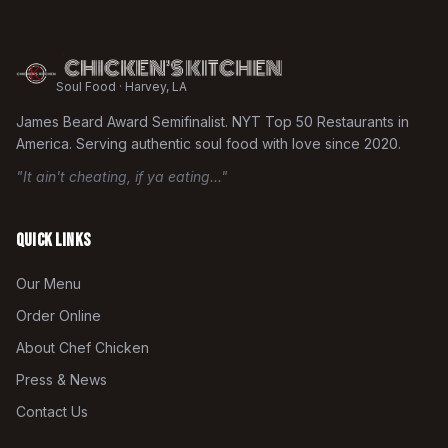
Soul Food · Harvey, LA
James Beard Award Semifinalist. NYT Top 50 Restaurants in
America. Serving authentic soul food with love since 2020.
"It ain't cheating, if ya eating..."
Quick Links
Our Menu
Order Online
About Chef Chicken
Press & News
Contact Us