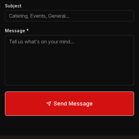
Subject
Message
*
Send Message