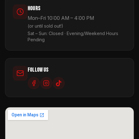
Hours
Mon–Fri 10:00 AM – 4:00 PM
(or until sold out!)
Sat – Sun: Closed · Evening/Weekend Hours
Pending
Follow Us