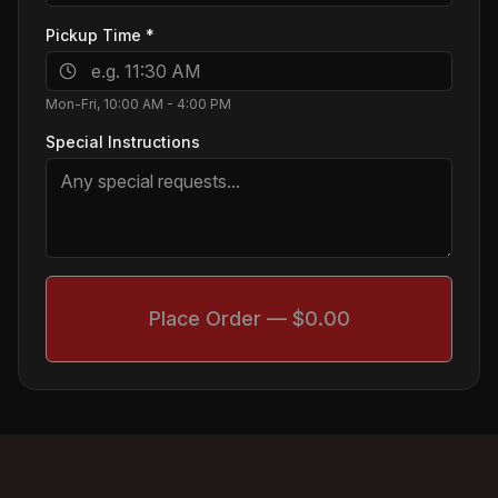
Pickup Time
*
Mon-Fri, 10:00 AM - 4:00 PM
Special Instructions
Place Order — $0.00