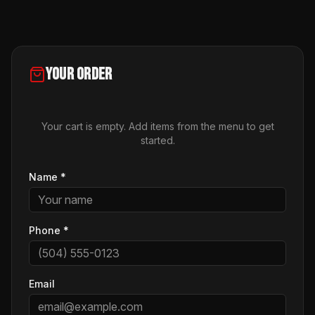
Your Order
Your cart is empty. Add items from the menu to get
started.
Name
*
Phone
*
Email