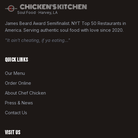
Soul Food · Harvey, LA
James Beard Award Semifinalist. NYT Top 50 Restaurants in
America. Serving authentic soul food with love since 2020.
"It ain't cheating, if ya eating..."
Quick Links
Our Menu
Order Online
About Chef Chicken
Press & News
Contact Us
Visit Us