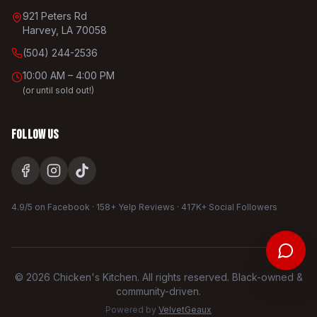
921 Peters Rd
Harvey, LA 70058
(504) 244-2536
10:00 AM – 4:00 PM
(or until sold out!)
Follow Us
4.9/5 on Facebook · 158+ Yelp Reviews · 417K+ Social Followers
©
2026
Chicken's Kitchen. All rights reserved. Black-owned &
community-driven.
Powered by
VelvetGeaux