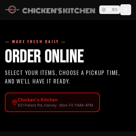
EN
/
ES
— MADE FRESH DAILY —
Order Online
SELECT YOUR ITEMS, CHOOSE A PICKUP TIME,
AND WE'LL HAVE IT READY.
Chicken's Kitchen
921 Peters Rd, Harvey
·
Mon-Fri 11AM–4PM